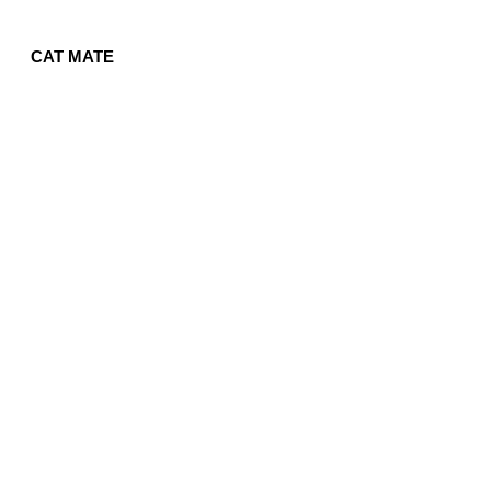
CAT MATE