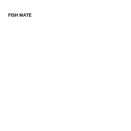
FISH MATE